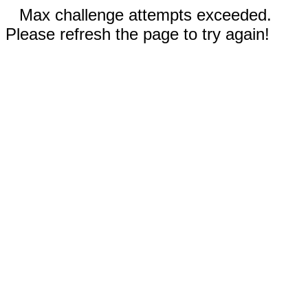
Max challenge attempts exceeded.
Please refresh the page to try again!